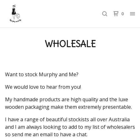
0
WHOLESALE
Want to stock Murphy and Me?
We would love to hear from you!
My handmade products are high quality and the luxe
wooden packaging make them extremely presentable.
I have a range of beautiful stockists all over Australia
and I am always looking to add to my list of wholesalers
so send me an email to have a chat.