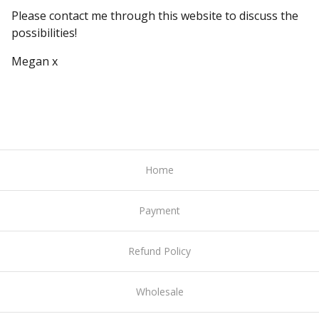
Please contact me through this website to discuss the
possibilities!
Megan x
Home
Payment
Refund Policy
Wholesale