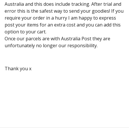
Australia and this does include tracking. After trial and
error this is the safest way to send your goodies! If you
require your order in a hurry I am happy to express
post your items for an extra cost and you can add this
option to your cart.
Once our parcels are with Australia Post they are
unfortunately no longer our responsibility.
Thank you x