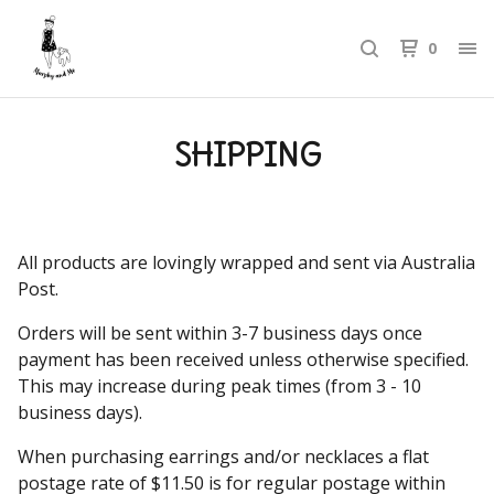
0
SHIPPING
All products are lovingly wrapped and sent via Australia
Post.
Orders will be sent within 3-7 business days once
payment has been received unless otherwise specified.
This may increase during peak times (from 3 - 10
business days).
When purchasing earrings and/or necklaces a flat
postage rate of $11.50 is for regular postage within