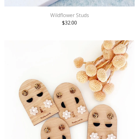
Wildflower Studs
$
32.00