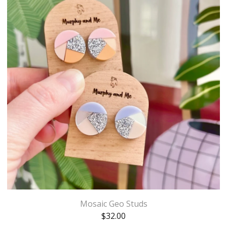
Mosaic Geo Studs
$
32.00