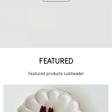
FEATURED
Featured products subheader