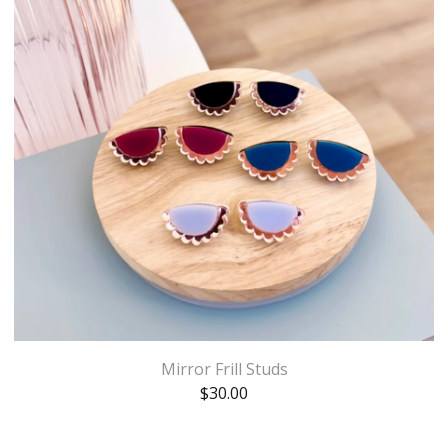
Mirror Frill Studs
$
30.00