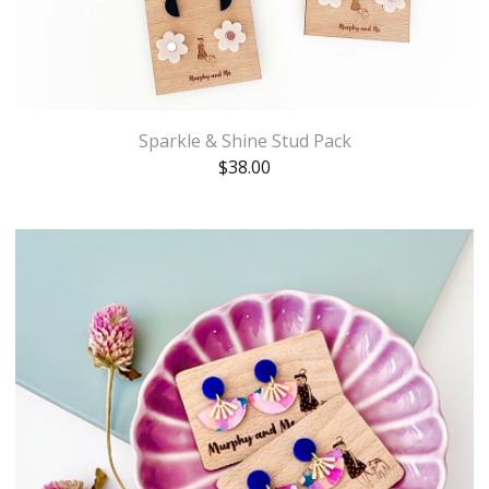
Sparkle & Shine Stud Pack
$
38.00