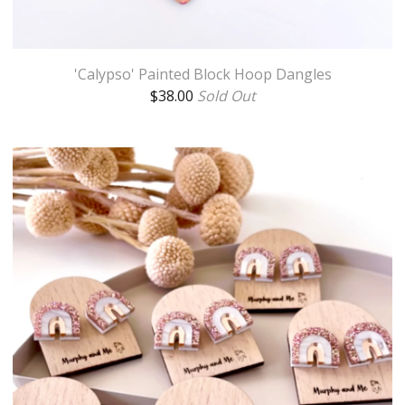
'Calypso' Painted Block Hoop Dangles
$
38.00
Sold Out