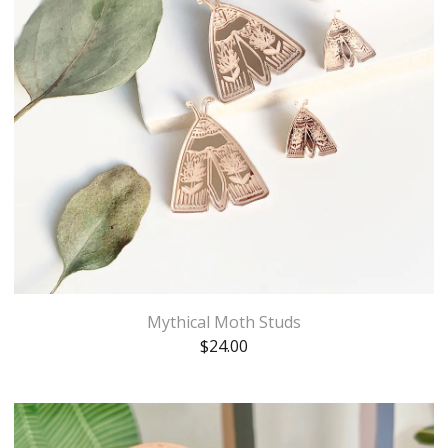
Mythical Moth Studs
$
24.00