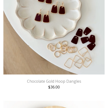
Chocolate Gold Hoop Dangles
$
36.00