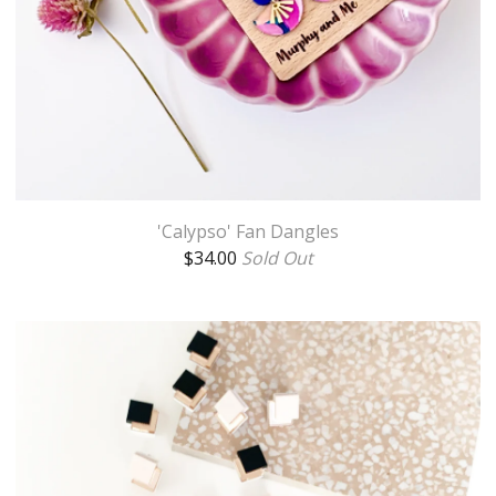
'Calypso' Fan Dangles
$
34.00
Sold Out