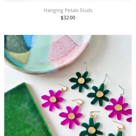
Hanging Petals Studs
$
32.00