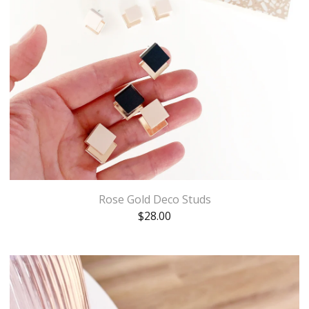
Rose Gold Deco Studs
$
28.00