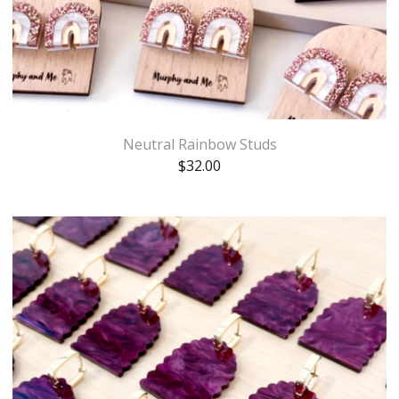
Neutral Rainbow Studs
$
32.00