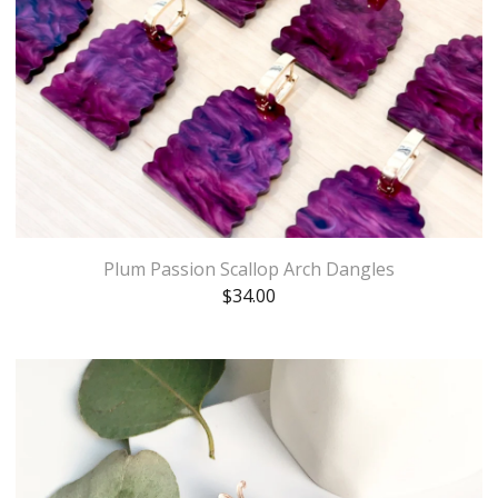
Plum Passion Scallop Arch Dangles
$
34.00