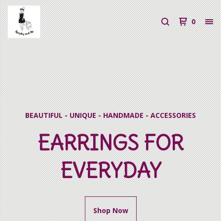
0
BEAUTIFUL - UNIQUE - HANDMADE - ACCESSORIES
EARRINGS FOR
EVERYDAY
Shop Now