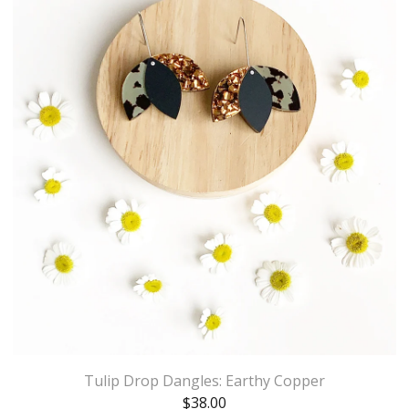
Tulip Drop Dangles: Earthy Copper
$
38.00