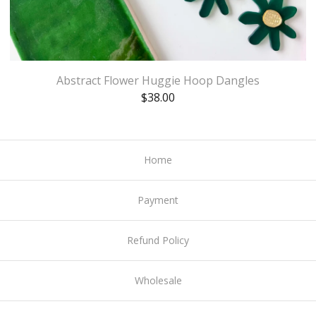
Abstract Flower Huggie Hoop Dangles
$
38.00
Home
Payment
Refund Policy
Wholesale