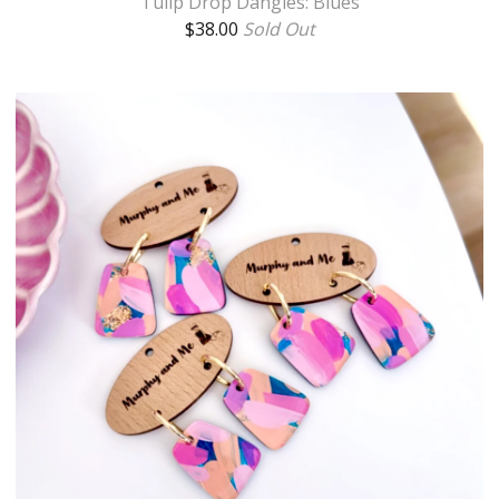
Tulip Drop Dangles: Blues
$
38.00
Sold Out