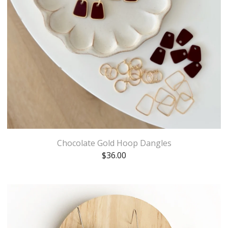
Chocolate Gold Hoop Dangles
$
36.00