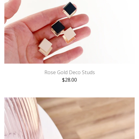
Rose Gold Deco Studs
$
28.00