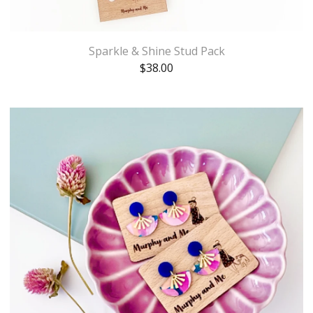
Sparkle & Shine Stud Pack
$
38.00