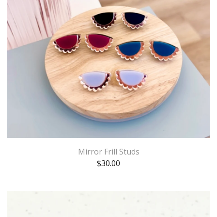
Mirror Frill Studs
$
30.00