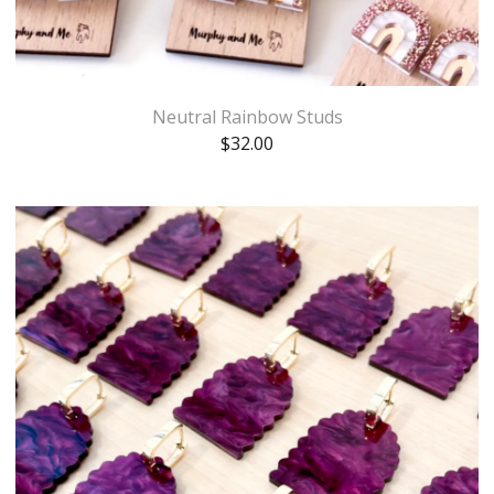
Neutral Rainbow Studs
$
32.00