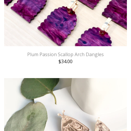
Plum Passion Scallop Arch Dangles
$
34.00