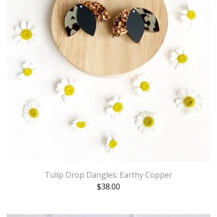
Tulip Drop Dangles: Earthy Copper
$
38.00