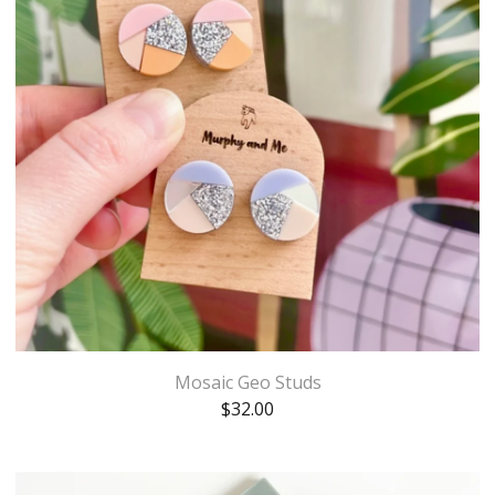
Mosaic Geo Studs
$
32.00