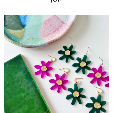
$
32.00