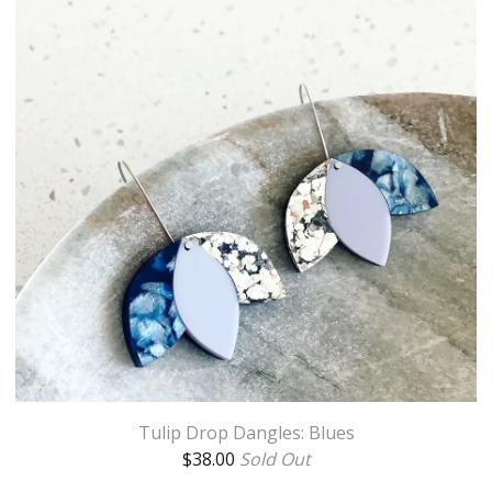
Tulip Drop Dangles: Blues
$
38.00
Sold Out