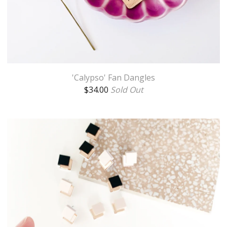
'Calypso' Fan Dangles
$
34.00
Sold Out