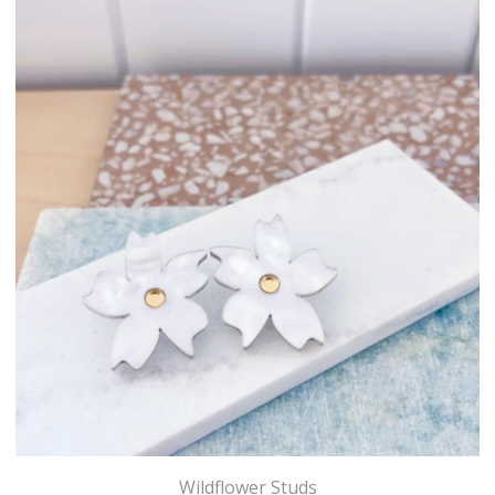
Wildflower Studs