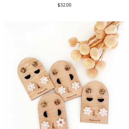
$
32.00