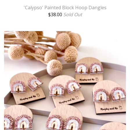
'Calypso' Painted Block Hoop Dangles
$
38.00
Sold Out