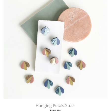
Hanging Petals Studs