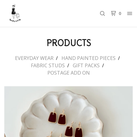
0
PRODUCTS
EVERYDAY WEAR
HAND PAINTED PIECES
FABRIC STUDS
GIFT PACKS
POSTAGE ADD ON