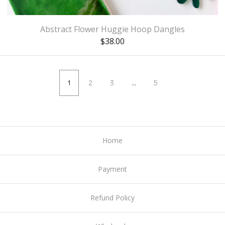
Abstract Flower Huggie Hoop Dangles
$
38.00
1
2
3
…
5
Home
Payment
Refund Policy