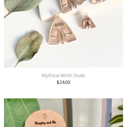
Mythical Moth Studs
$
24.00