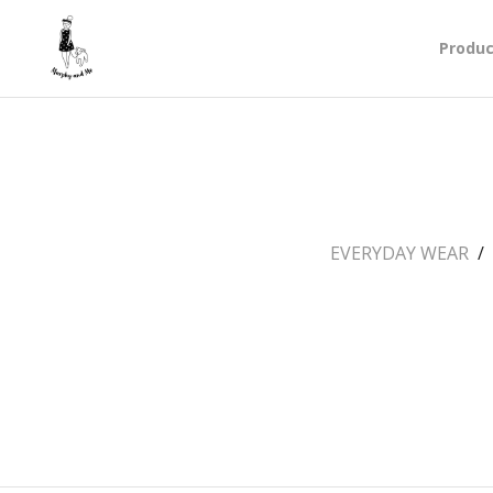
Produc
EVERYDAY WEAR