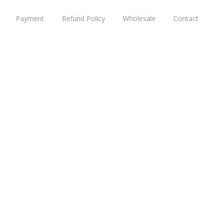
Payment
Refund Policy
Wholesale
Contact