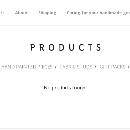
ts
About
Shipping
Caring for your handmade go
PRODUCTS
HAND PAINTED PIECES
FABRIC STUDS
GIFT PACKS
No products found.