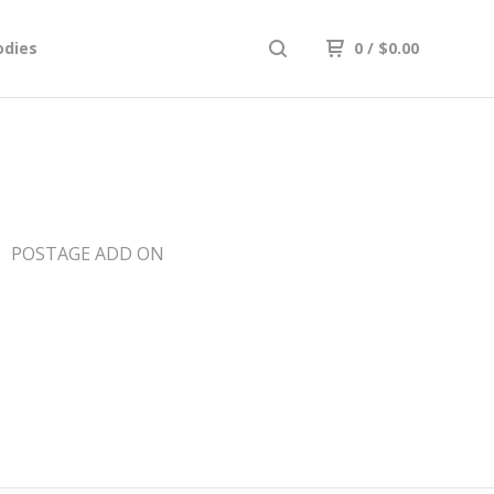
odies
0
/
$
0.00
POSTAGE ADD ON