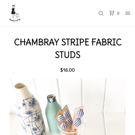
0
CHAMBRAY STRIPE FABRIC
STUDS
$
16.00