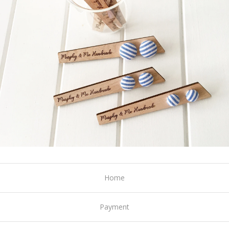
Home
Payment