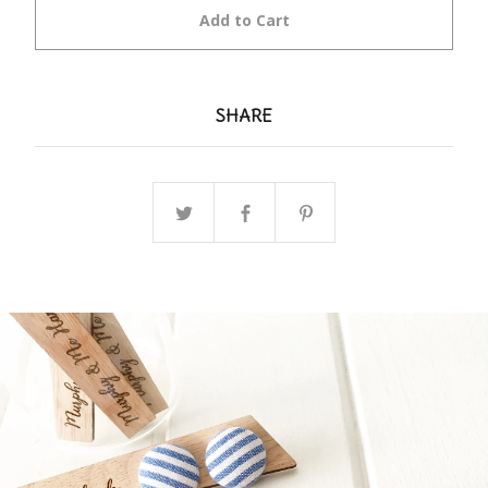
Add to Cart
SHARE