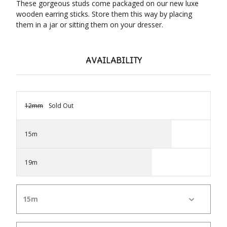
These gorgeous studs come packaged on our new luxe
wooden earring sticks. Store them this way by placing
them in a jar or sitting them on your dresser.
AVAILABILITY
12mm
Sold Out
15m
19m