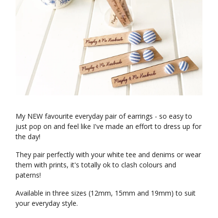
My NEW favourite everyday pair of earrings - so easy to
just pop on and feel like I've made an effort to dress up for
the day!
They pair perfectly with your white tee and denims or wear
them with prints, it's totally ok to clash colours and
paterns!
Available in three sizes (12mm, 15mm and 19mm) to suit
your everyday style.