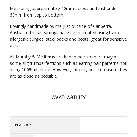
Measuring approximately 40mm across and just under
60mm from top to bottom.
Lovingly handmade by me just outside of Canberra,
Australia. These earrings have been created using hypo-
allergenic surgical steel backs and posts, great for sensitive
ears.
All Murphy & Me items are handmade so there may be
some slight imperfections such as earring pair patterns not
being 100% identical. However, I do my best to ensure they
are as close as possible.
AVAILABILITY
PEACOCK