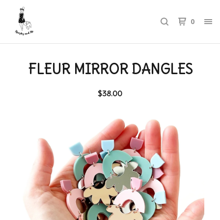
0
FLEUR MIRROR DANGLES
$
38.00