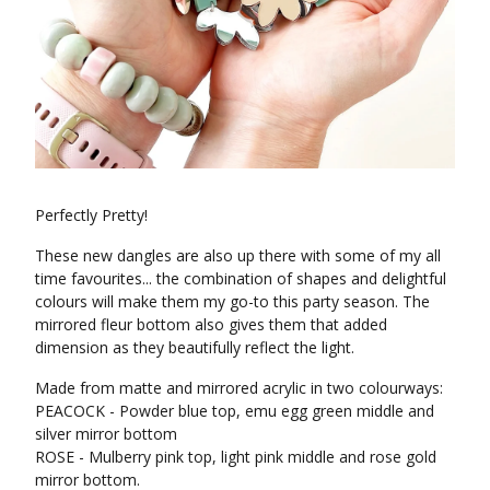
Perfectly Pretty!
These new dangles are also up there with some of my all
time favourites... the combination of shapes and delightful
colours will make them my go-to this party season. The
mirrored fleur bottom also gives them that added
dimension as they beautifully reflect the light.
Made from matte and mirrored acrylic in two colourways:
PEACOCK - Powder blue top, emu egg green middle and
silver mirror bottom
ROSE - Mulberry pink top, light pink middle and rose gold
mirror bottom.