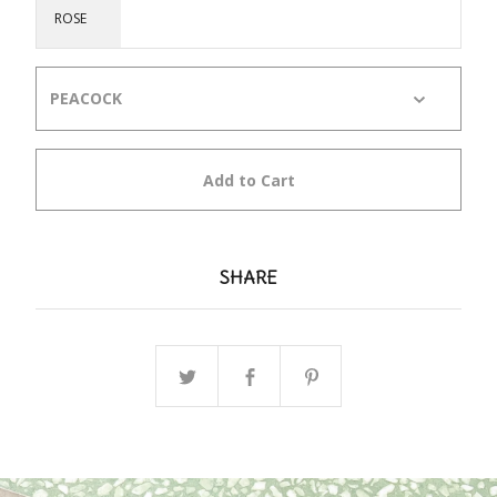
ROSE
Add to Cart
SHARE