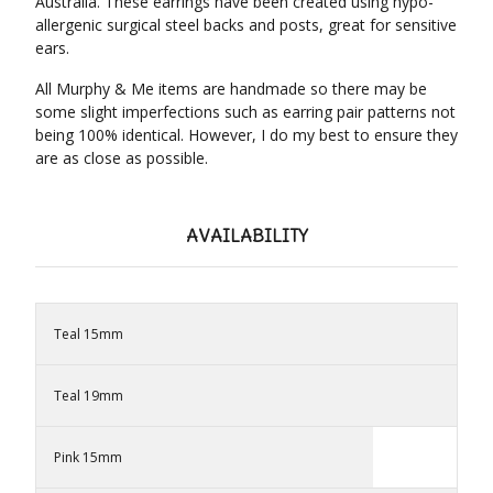
Australia. These earrings have been created using hypo-
allergenic surgical steel backs and posts, great for sensitive
ears.
All Murphy & Me items are handmade so there may be
some slight imperfections such as earring pair patterns not
being 100% identical. However, I do my best to ensure they
are as close as possible.
AVAILABILITY
Teal 15mm
Teal 19mm
Pink 15mm