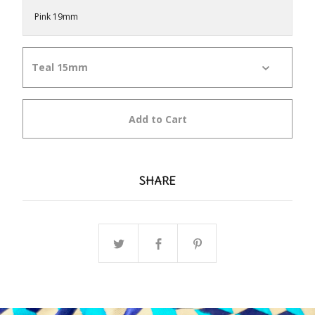
Pink 19mm
Add to Cart
SHARE