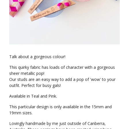
Talk about a gorgeous colour!
This quirky fabric has loads of character with a gorgeous
sheer metallic pop!
Our studs are an easy way to add a pop of 'wow' to your
outfit. Perfect for busy gals!
Available in Teal and Pink.
This particular design is only available in the 15mm and
19mm sizes.
Lovingly handmade by me just outside of Canberra,