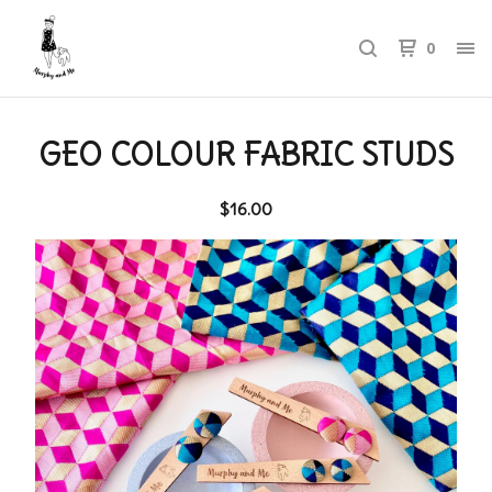
0
GEO COLOUR FABRIC STUDS
$
16.00