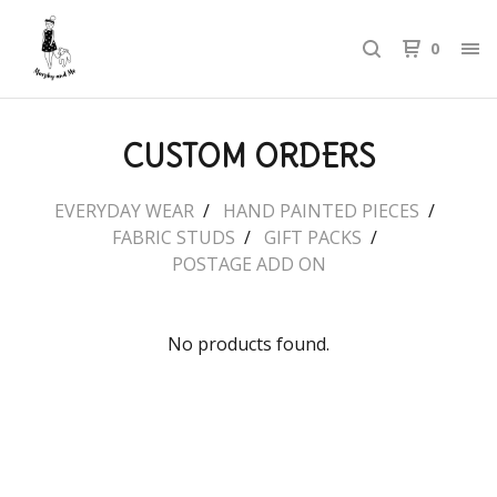
0
CUSTOM ORDERS
EVERYDAY WEAR
HAND PAINTED PIECES
FABRIC STUDS
GIFT PACKS
POSTAGE ADD ON
No products found.