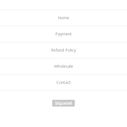
Home
Payment
Refund Policy
Wholesale
Contact